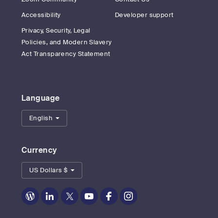
Accessibility
Developer support
Privacy, Security, Legal
Policies, and Modern Slavery
Act Transparency Statement
Language
English
Currency
US Dollars $
Zoom
Zoom
Zoom
Zoom
Zoom
Zoom
on
on
on
on
on
on
Blog
LinkedIn
Twitter
Youtube
Facebook
Instagram