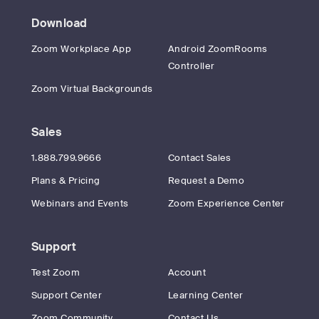
Download
Zoom Workplace App
Android ZoomRooms
Controller
Zoom Virtual Backgrounds
Sales
1.888.799.9666
Contact Sales
Plans & Pricing
Request a Demo
Webinars and Events
Zoom Experience Center
Support
Test Zoom
Account
Support Center
Learning Center
Zoom Community
Contact Us