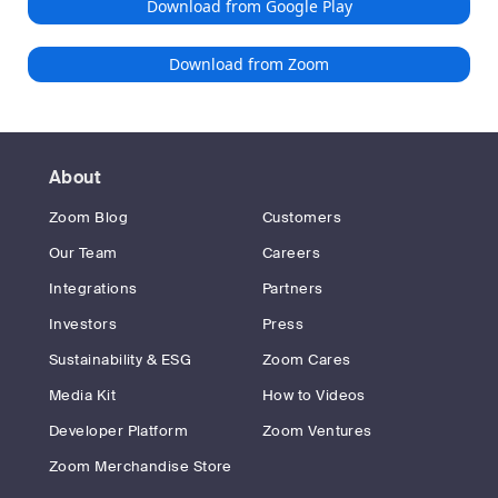
Download from Google Play
Download from Zoom
About
Zoom Blog
Customers
Our Team
Careers
Integrations
Partners
Investors
Press
Sustainability & ESG
Zoom Cares
Media Kit
How to Videos
Developer Platform
Zoom Ventures
Zoom Merchandise Store