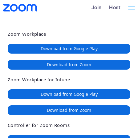
Loading
Skip
Accessibility
Join
Host
Tog
to
Overview
Main
nav
Content
Zoom Workplace
Download from Google Play
Download from Zoom
Zoom Workplace for Intune
Download from Google Play
Download from Zoom
Controller for Zoom Rooms